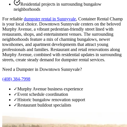
Residential projects in surrounding bungalow
neighborhoods
For reliable
dumpster rental in
Sunnyvale
, Container Rental Champ
is your local choice.
Downtown Sunnyvale centers on the beloved
Murphy Avenue, a vibrant pedestrian-friendly street lined with
restaurants, shops, and entertainment venues. The surrounding
neighborhoods feature a mix of charming bungalows, newer
townhomes, and apartment developments that attract young
professionals and families. Restaurant and retail renovations along
Murphy Avenue, combined with residential updates in surrounding
streets, create steady demand for dumpster rental services.
Need a Dumpster in
Downtown Sunnyvale
?
(408) 384-7998
✓
Murphy Avenue business experience
✓
Event schedule coordination
✓
Historic bungalow renovation support
✓
Restaurant buildout specialists