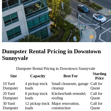
Dumpster Rental Pricing in
Downtown
Sunnyvale
Dumpster Rental Pricing
in Downtown Sunnyvale
Starting
Size
Capacity
Best For
Price
10 Yard
4 pickup truck
Small cleanouts, garage
Call for
Dumpster
loads
cleanup
Quote
20 Yard
8 pickup truck
Kitchen/bath remodel,
Call for
Dumpster
loads
roofing
Quote
30 Yard
12 pickup truck
Major renovation,
Call for
Dumpster
loads
construction
Quote