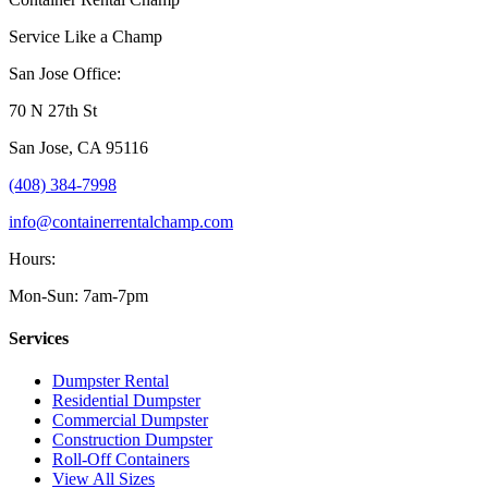
Service Like a Champ
San Jose Office:
70 N 27th St
San Jose
,
CA
95116
(408) 384-7998
info@containerrentalchamp.com
Hours:
Mon-Sun: 7am-7pm
Services
Dumpster Rental
Residential Dumpster
Commercial Dumpster
Construction Dumpster
Roll-Off Containers
View All Sizes