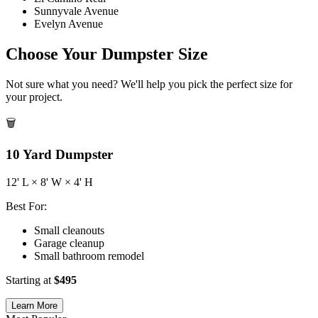
Sunnyvale Avenue
Evelyn Avenue
Choose Your Dumpster Size
Not sure what you need? We'll help you pick the perfect size for
your project.
🗑️
10
Yard Dumpster
12
' L ×
8
' W ×
4
' H
Best For:
Small cleanouts
Garage cleanup
Small bathroom remodel
Starting at
$
495
Learn More