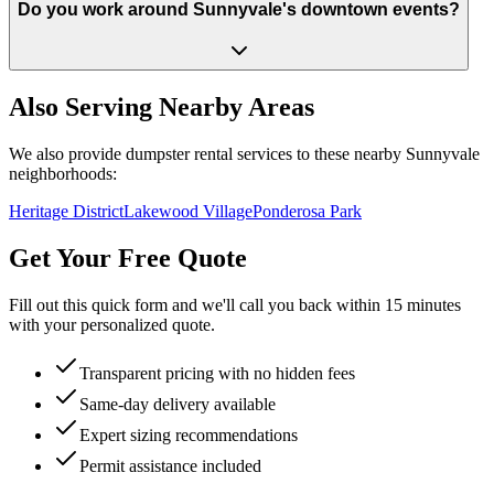
Do you work around Sunnyvale's downtown events?
Also Serving Nearby Areas
We also provide dumpster rental services to these nearby
Sunnyvale
neighborhoods:
Heritage District
Lakewood Village
Ponderosa Park
Get Your Free Quote
Fill out this quick form and we'll call you back within 15 minutes
with your personalized quote.
Transparent pricing with no hidden fees
Same-day delivery available
Expert sizing recommendations
Permit assistance included