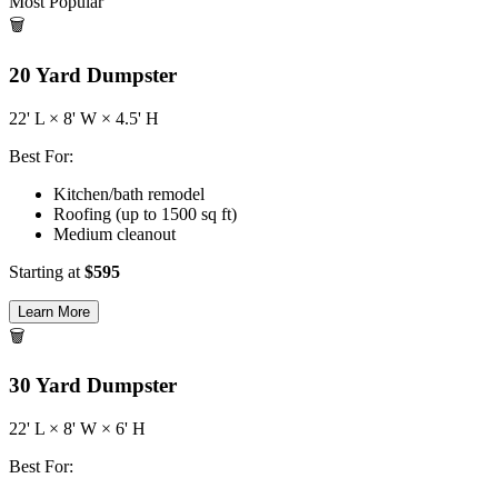
Most Popular
🗑️
20
Yard Dumpster
22
' L ×
8
' W ×
4.5
' H
Best For:
Kitchen/bath remodel
Roofing (up to 1500 sq ft)
Medium cleanout
Starting at
$
595
Learn More
🗑️
30
Yard Dumpster
22
' L ×
8
' W ×
6
' H
Best For: