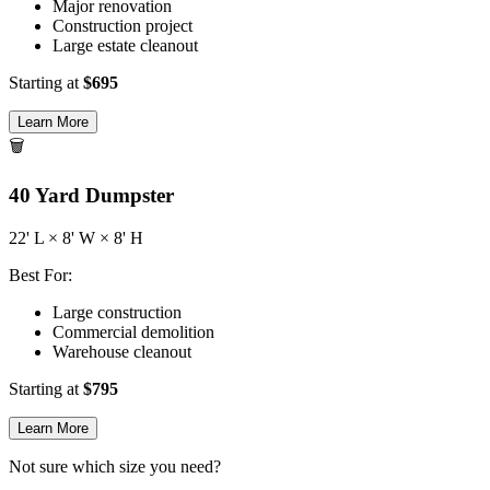
Major renovation
Construction project
Large estate cleanout
Starting at
$
695
Learn More
🗑️
40
Yard Dumpster
22
' L ×
8
' W ×
8
' H
Best For:
Large construction
Commercial demolition
Warehouse cleanout
Starting at
$
795
Learn More
Not sure which size you need?