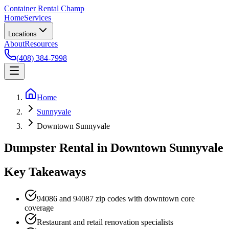
Container Rental
Champ
Home
Services
Locations
About
Resources
(408) 384-7998
Home
Sunnyvale
Downtown Sunnyvale
Dumpster Rental in Downtown Sunnyvale
Key Takeaways
94086 and 94087 zip codes with downtown core
coverage
Restaurant and retail renovation specialists