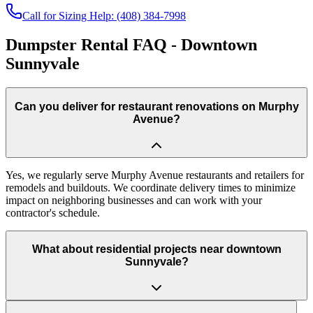
Call for Sizing Help: (408) 384-7998
Dumpster Rental FAQ - Downtown
Sunnyvale
Can you deliver for restaurant renovations on Murphy
Avenue?
Yes, we regularly serve Murphy Avenue restaurants and retailers for
remodels and buildouts. We coordinate delivery times to minimize
impact on neighboring businesses and can work with your
contractor's schedule.
What about residential projects near downtown
Sunnyvale?