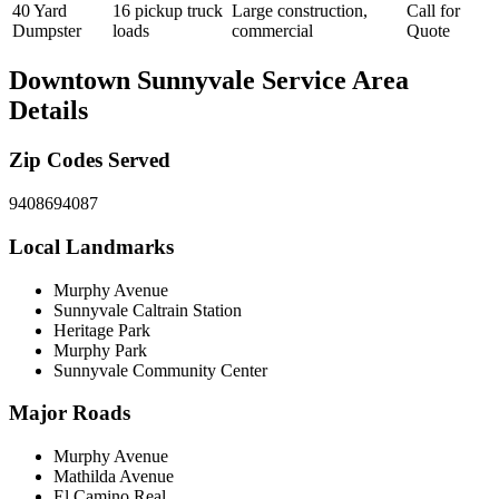
40 Yard
16 pickup truck
Large construction,
Call for
Dumpster
loads
commercial
Quote
Downtown Sunnyvale
Service Area
Details
Zip Codes Served
94086
94087
Local Landmarks
Murphy Avenue
Sunnyvale Caltrain Station
Heritage Park
Murphy Park
Sunnyvale Community Center
Major Roads
Murphy Avenue
Mathilda Avenue
El Camino Real