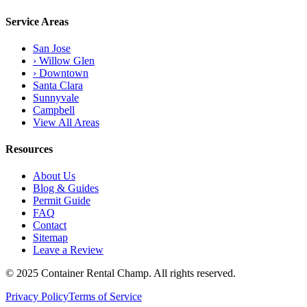
Service Areas
San Jose
› Willow Glen
› Downtown
Santa Clara
Sunnyvale
Campbell
View All Areas
Resources
About Us
Blog & Guides
Permit Guide
FAQ
Contact
Sitemap
Leave a Review
© 2025 Container Rental Champ. All rights reserved.
Privacy Policy
Terms of Service