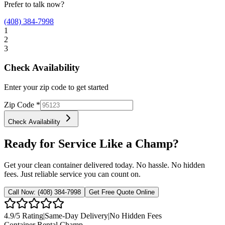
Prefer to talk now?
(408) 384-7998
1
2
3
Check Availability
Enter your zip code to get started
Zip Code
*
Check Availability
Ready for Service Like a Champ?
Get your clean container delivered today. No hassle. No hidden
fees. Just reliable service you can count on.
Call Now:
(408) 384-7998
Get Free Quote Online
4.9
/5 Rating
|
Same-Day Delivery
|
No Hidden Fees
Container Rental
Champ