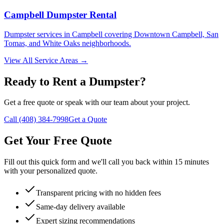
Campbell Dumpster Rental
Dumpster services in Campbell covering Downtown Campbell, San
Tomas, and White Oaks neighborhoods.
View All Service Areas →
Ready to Rent a Dumpster?
Get a free quote or speak with our team about your project.
Call (408) 384-7998
Get a Quote
Get Your Free Quote
Fill out this quick form and we'll call you back within 15 minutes
with your personalized quote.
Transparent pricing with no hidden fees
Same-day delivery available
Expert sizing recommendations