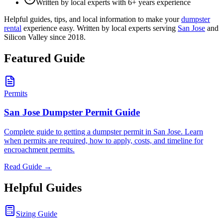
Written by local experts with 6+ years experience
Helpful guides, tips, and local information to make your
dumpster
rental
experience easy. Written by local experts serving
San Jose
and
Silicon Valley since 2018.
Featured Guide
Permits
San Jose Dumpster Permit Guide
Complete guide to getting a dumpster permit in San Jose. Learn
when permits are required, how to apply, costs, and timeline for
encroachment permits.
Read Guide →
Helpful Guides
Sizing Guide