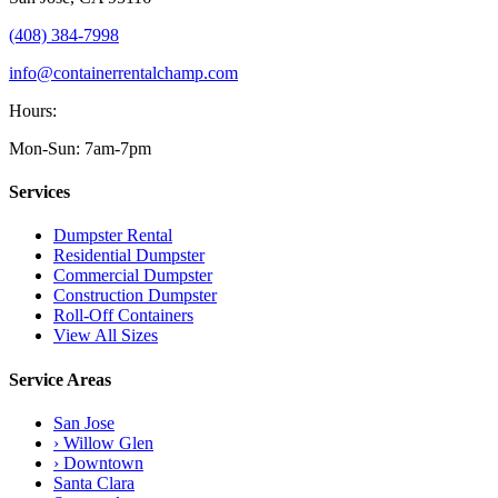
(408) 384-7998
info@containerrentalchamp.com
Hours:
Mon-Sun: 7am-7pm
Services
Dumpster Rental
Residential Dumpster
Commercial Dumpster
Construction Dumpster
Roll-Off Containers
View All Sizes
Service Areas
San Jose
› Willow Glen
› Downtown
Santa Clara