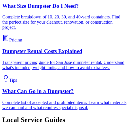
What Size Dumpster Do I Need?
Complete breakdown of 10, 20, 30, and 40-yard containers. Find
the perfect size for your cleanout, renovation, or construction
project.
Pricing
Dumpster Rental Costs Explained
Transparent pricing guide for San Jose dumpster rental. Understand
what's included, weight limits, and how to avoid extra fees.
Tips
What Can Go in a Dumpster?
Complete list of accepted and prohibited items. Learn what materials
we can haul and what requires special disposal.
Local Service Guides