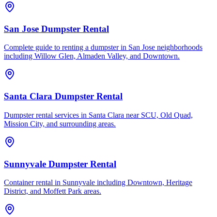
San Jose Dumpster Rental
Complete guide to renting a dumpster in San Jose neighborhoods
including Willow Glen, Almaden Valley, and Downtown.
Santa Clara Dumpster Rental
Dumpster rental services in Santa Clara near SCU, Old Quad,
Mission City, and surrounding areas.
Sunnyvale Dumpster Rental
Container rental in Sunnyvale including Downtown, Heritage
District, and Moffett Park areas.