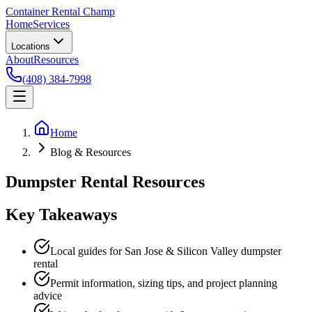
Container Rental
Champ
Home
Services
Locations
About
Resources
(408) 384-7998
Home
Blog & Resources
Dumpster Rental Resources
Key Takeaways
Local guides for San Jose & Silicon Valley dumpster
rental
Permit information, sizing tips, and project planning
advice