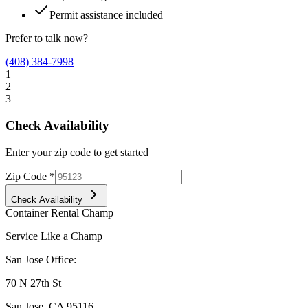
Permit assistance included
Prefer to talk now?
(408) 384-7998
1
2
3
Check Availability
Enter your zip code to get started
Zip Code
*
Check Availability
Container Rental
Champ
Service Like a Champ
San Jose Office:
70 N 27th St
San Jose
,
CA
95116