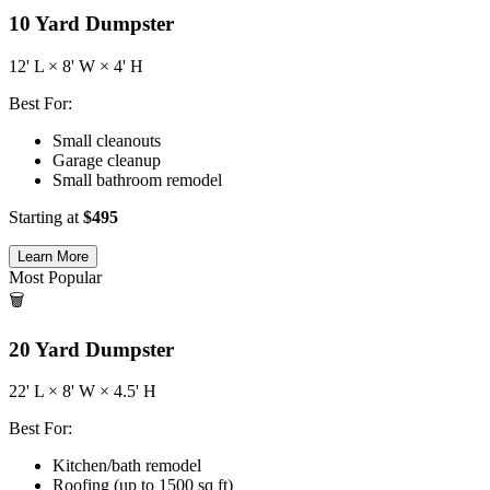
10
Yard Dumpster
12
' L ×
8
' W ×
4
' H
Best For:
Small cleanouts
Garage cleanup
Small bathroom remodel
Starting at
$
495
Learn More
Most Popular
🗑️
20
Yard Dumpster
22
' L ×
8
' W ×
4.5
' H
Best For:
Kitchen/bath remodel
Roofing (up to 1500 sq ft)