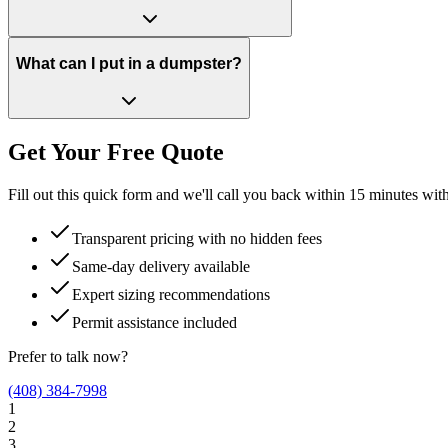
What can I put in a dumpster?
Get Your Free Quote
Fill out this quick form and we'll call you back within 15 minutes wit
Transparent pricing with no hidden fees
Same-day delivery available
Expert sizing recommendations
Permit assistance included
Prefer to talk now?
(408) 384-7998
1
2
3