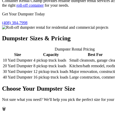
Container Rental Champ provides reliable dumpster rental services ac
the right
roll-off container
for your needs.
Get Your Dumpster Today
(408) 384-7998
Dumpster Sizes & Pricing
Dumpster Rental Pricing
Size
Capacity
Best For
10 Yard Dumpster
4 pickup truck loads
Small cleanouts, garage cle
20 Yard Dumpster
8 pickup truck loads
Kitchen/bath remodel, roofi
30 Yard Dumpster
12 pickup truck loads
Major renovation, construct
40 Yard Dumpster
16 pickup truck loads
Large construction, commer
Choose Your Dumpster Size
Not sure what you need? We'll help you pick the perfect size for your 
🗑️