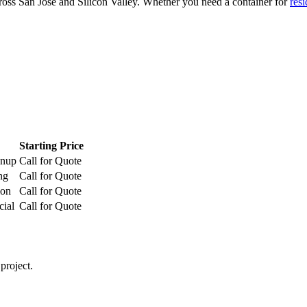
ross San Jose and Silicon Valley. Whether you need a container for
resi
Starting Price
anup
Call for Quote
ng
Call for Quote
ion
Call for Quote
cial
Call for Quote
project.