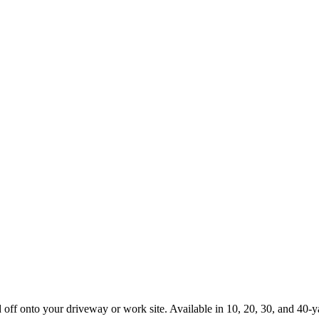
d off onto your driveway or work site. Available in 10, 20, 30, and 40-y