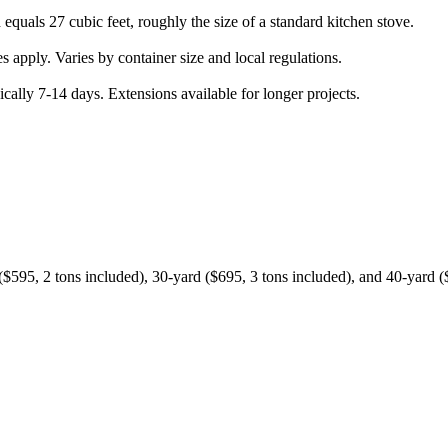
quals 27 cubic feet, roughly the size of a standard kitchen stove.
apply. Varies by container size and local regulations.
cally 7-14 days. Extensions available for longer projects.
$595, 2 tons included), 30-yard ($695, 3 tons included), and 40-yard ($