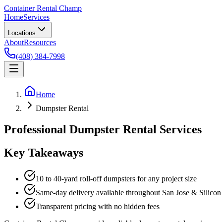
Container Rental
Champ
Home
Services
Locations
About
Resources
(408) 384-7998
Home
Dumpster Rental
Professional Dumpster Rental Services
Key Takeaways
10 to 40-yard roll-off dumpsters for any project size
Same-day delivery available throughout San Jose & Silicon
Transparent pricing with no hidden fees