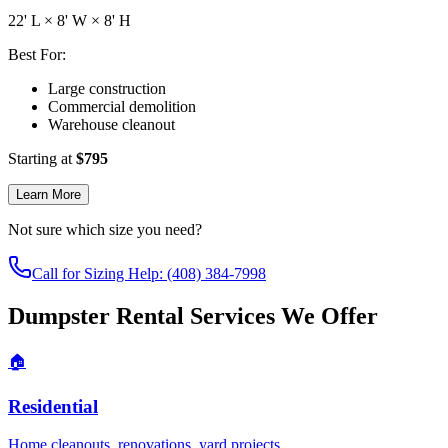
22
' L ×
8
' W ×
8
' H
Best For:
Large construction
Commercial demolition
Warehouse cleanout
Starting at
$
795
Learn More
Not sure which size you need?
Call for Sizing Help: (408) 384-7998
Dumpster Rental Services We Offer
🏠
Residential
Home cleanouts, renovations, yard projects