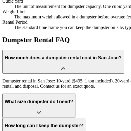
Cubic Yard
The unit of measurement for dumpster capacity. One cubic yard e
Weight Limit
The maximum weight allowed in a dumpster before overage fees 
Rental Period
The standard time frame you can keep the dumpster on-site, typi
Dumpster Rental FAQ
How much does a dumpster rental cost in San Jose?
Dumpster rental in San Jose: 10-yard ($495, 1 ton included), 20-yard (
rental, and disposal. Contact us for an exact quote.
What size dumpster do I need?
How long can I keep the dumpster?