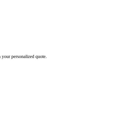
h your personalized quote.