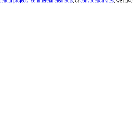
dential projects
,
commercial cleanouts
, or
construction sites
, we have