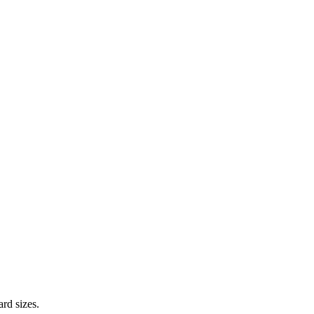
ard sizes.