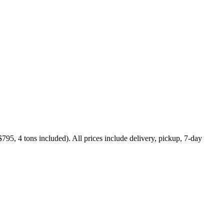
795, 4 tons included). All prices include delivery, pickup, 7-day