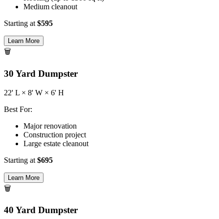
Medium cleanout
Starting at
$
595
Learn More
🗑️
30
Yard Dumpster
22
' L ×
8
' W ×
6
' H
Best For:
Major renovation
Construction project
Large estate cleanout
Starting at
$
695
Learn More
🗑️
40
Yard Dumpster