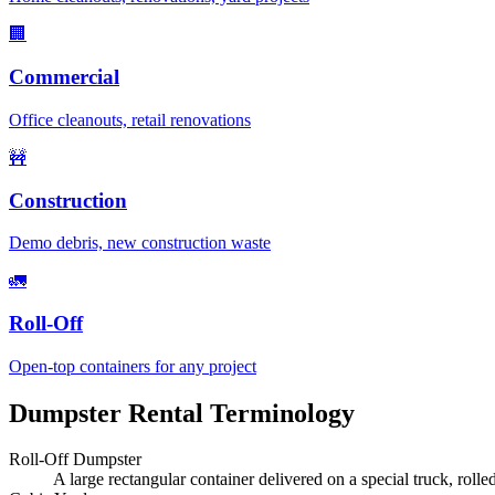
🏢
Commercial
Office cleanouts, retail renovations
🚧
Construction
Demo debris, new construction waste
🚛
Roll-Off
Open-top containers for any project
Dumpster Rental Terminology
Roll-Off Dumpster
A large rectangular container delivered on a special truck, rolle