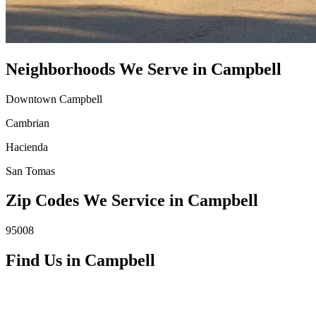
Neighborhoods We Serve in
Campbell
Downtown Campbell
Cambrian
Hacienda
San Tomas
Zip Codes We Service in
Campbell
95008
Find Us in
Campbell