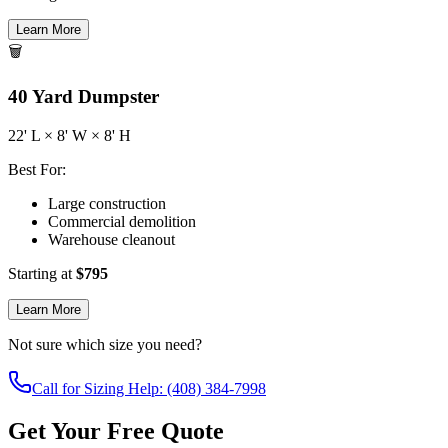
Learn More
🗑️
40
Yard Dumpster
22
' L ×
8
' W ×
8
' H
Best For:
Large construction
Commercial demolition
Warehouse cleanout
Starting at
$
795
Learn More
Not sure which size you need?
Call for Sizing Help: (408) 384-7998
Get Your Free Quote