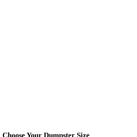
Choose Your Dumpster Size