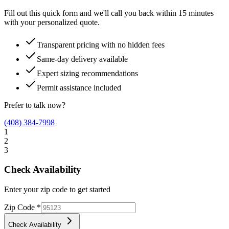
Fill out this quick form and we'll call you back within 15 minutes
with your personalized quote.
Transparent pricing with no hidden fees
Same-day delivery available
Expert sizing recommendations
Permit assistance included
Prefer to talk now?
(408) 384-7998
1
2
3
Check Availability
Enter your zip code to get started
Zip Code
*
Check Availability