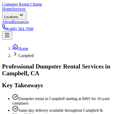
Container Rental
Champ
Home
Services
Locations
About
Resources
(408) 384-7998
Home
Campbell
Professional Dumpster Rental Services in
Campbell, CA
Key Takeaways
Dumpster rental in Campbell starting at $495 for 10-yard
containers
Same-day delivery available throughout Campbell &