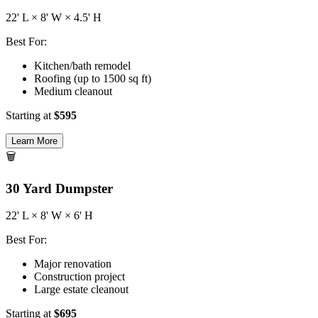
22
' L ×
8
' W ×
4.5
' H
Best For:
Kitchen/bath remodel
Roofing (up to 1500 sq ft)
Medium cleanout
Starting at
$
595
Learn More
🗑️
30
Yard Dumpster
22
' L ×
8
' W ×
6
' H
Best For:
Major renovation
Construction project
Large estate cleanout
Starting at
$
695