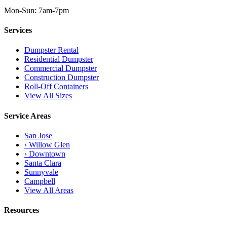
Mon-Sun: 7am-7pm
Services
Dumpster Rental
Residential Dumpster
Commercial Dumpster
Construction Dumpster
Roll-Off Containers
View All Sizes
Service Areas
San Jose
› Willow Glen
› Downtown
Santa Clara
Sunnyvale
Campbell
View All Areas
Resources