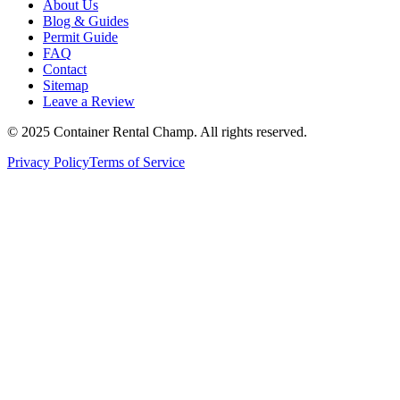
About Us
Blog & Guides
Permit Guide
FAQ
Contact
Sitemap
Leave a Review
© 2025 Container Rental Champ. All rights reserved.
Privacy Policy
Terms of Service