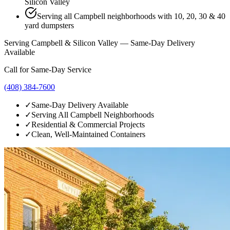
Silicon Valley
Serving all Campbell neighborhoods with 10, 20, 30 & 40
yard dumpsters
Serving Campbell & Silicon Valley — Same-Day Delivery
Available
Call for Same-Day Service
(408) 384-7600
✓
Same-Day Delivery Available
✓
Serving All Campbell Neighborhoods
✓
Residential & Commercial Projects
✓
Clean, Well-Maintained Containers