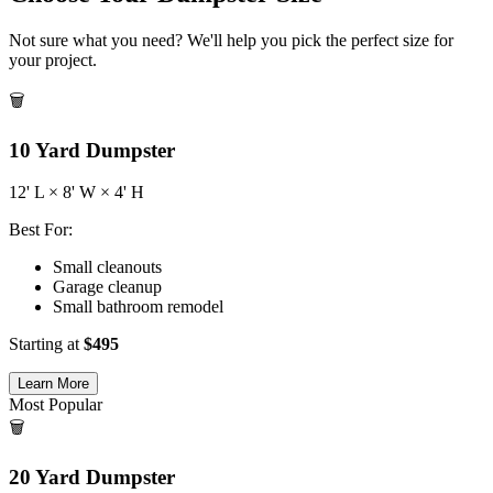
Not sure what you need? We'll help you pick the perfect size for
your project.
🗑️
10
Yard Dumpster
12
' L ×
8
' W ×
4
' H
Best For:
Small cleanouts
Garage cleanup
Small bathroom remodel
Starting at
$
495
Learn More
Most Popular
🗑️
20
Yard Dumpster