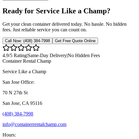
Ready for Service Like a Champ?
Get your clean container delivered today. No hassle. No hidden
fees. Just reliable service you can count on.
Call Now:
(408) 384-7998
Get Free Quote Online
4.9
/5 Rating
|
Same-Day Delivery
|
No Hidden Fees
Container Rental
Champ
Service Like a Champ
San Jose Office:
70 N 27th St
San Jose
,
CA
95116
(408) 384-7998
info@containerrentalchamp.com
Hours: