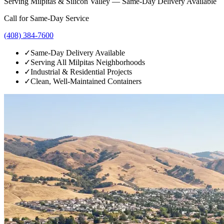
Serving Milpitas & Silicon Valley — Same-Day Delivery Available
Call for Same-Day Service
(408) 384-7600
✓
Same-Day Delivery Available
✓
Serving All Milpitas Neighborhoods
✓
Industrial & Residential Projects
✓
Clean, Well-Maintained Containers