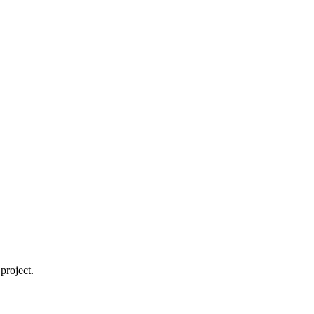
project.