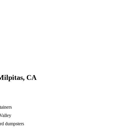
Milpitas, CA
tainers
Valley
ard dumpsters