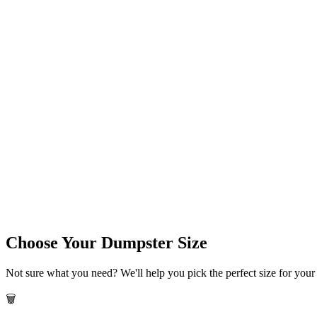
Choose Your Dumpster Size
Not sure what you need? We'll help you pick the perfect size for your 
🗑️