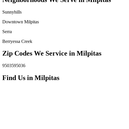
Sunnyhills
Downtown Milpitas
Serra
Berryessa Creek
Zip Codes We Service in
Milpitas
95035
95036
Find Us in
Milpitas