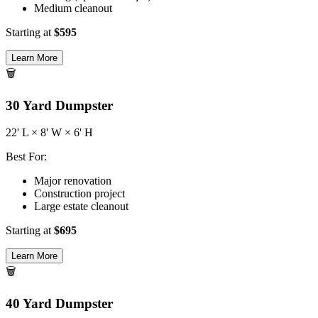
Medium cleanout
Starting at
$
595
Learn More
🗑️
30
Yard Dumpster
22
' L ×
8
' W ×
6
' H
Best For:
Major renovation
Construction project
Large estate cleanout
Starting at
$
695
Learn More
🗑️
40
Yard Dumpster