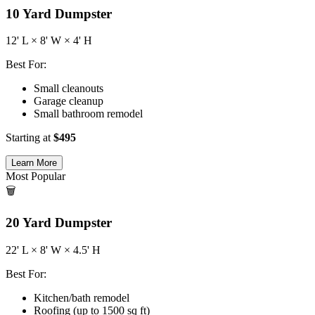
10
Yard Dumpster
12
' L ×
8
' W ×
4
' H
Best For:
Small cleanouts
Garage cleanup
Small bathroom remodel
Starting at
$
495
Learn More
Most Popular
🗑️
20
Yard Dumpster
22
' L ×
8
' W ×
4.5
' H
Best For:
Kitchen/bath remodel
Roofing (up to 1500 sq ft)