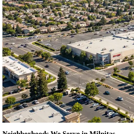
Neighborhoods We Serve in
Milpitas