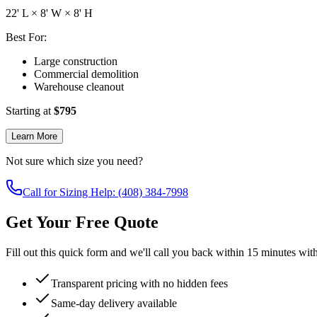
22
' L ×
8
' W ×
8
' H
Best For:
Large construction
Commercial demolition
Warehouse cleanout
Starting at
$
795
Learn More
Not sure which size you need?
Call for Sizing Help: (408) 384-7998
Get Your Free Quote
Fill out this quick form and we'll call you back within 15 minutes wit
Transparent pricing with no hidden fees
Same-day delivery available