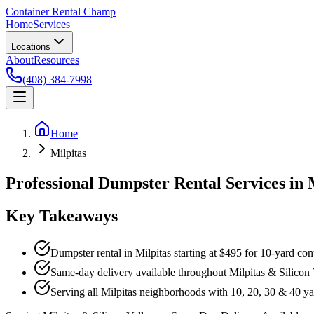
Container Rental
Champ
Home
Services
Locations
About
Resources
(408) 384-7998
Home
Milpitas
Professional Dumpster Rental Services in 
Key Takeaways
Dumpster rental in Milpitas starting at $495 for 10-yard con
Same-day delivery available throughout Milpitas & Silicon 
Serving all Milpitas neighborhoods with 10, 20, 30 & 40 y