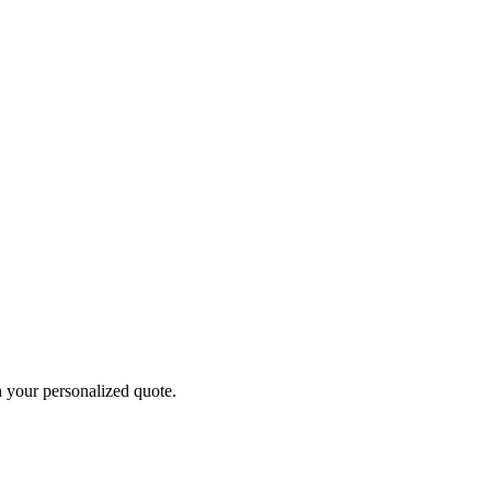
h your personalized quote.