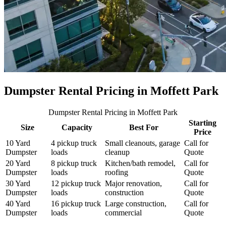
Dumpster Rental Pricing in
Moffett Park
Dumpster Rental Pricing
in Moffett Park
Starting
Size
Capacity
Best For
Price
10 Yard
4 pickup truck
Small cleanouts, garage
Call for
Dumpster
loads
cleanup
Quote
20 Yard
8 pickup truck
Kitchen/bath remodel,
Call for
Dumpster
loads
roofing
Quote
30 Yard
12 pickup truck
Major renovation,
Call for
Dumpster
loads
construction
Quote
40 Yard
16 pickup truck
Large construction,
Call for
Dumpster
loads
commercial
Quote