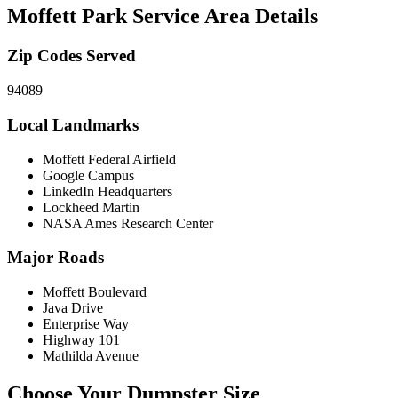
Moffett Park
Service Area Details
Zip Codes Served
94089
Local Landmarks
Moffett Federal Airfield
Google Campus
LinkedIn Headquarters
Lockheed Martin
NASA Ames Research Center
Major Roads
Moffett Boulevard
Java Drive
Enterprise Way
Highway 101
Mathilda Avenue
Choose Your Dumpster Size