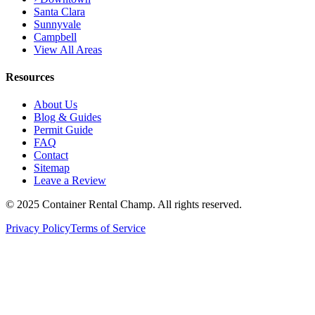
Santa Clara
Sunnyvale
Campbell
View All Areas
Resources
About Us
Blog & Guides
Permit Guide
FAQ
Contact
Sitemap
Leave a Review
© 2025 Container Rental Champ. All rights reserved.
Privacy Policy
Terms of Service