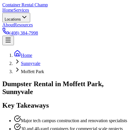
Container Rental
Champ
Home
Services
Locations
About
Resources
(408) 384-7998
Home
Sunnyvale
Moffett Park
Dumpster Rental in Moffett Park,
Sunnyvale
Key Takeaways
Major tech campus construction and renovation specialists
30 and 40-yard containers for commercial scale projects