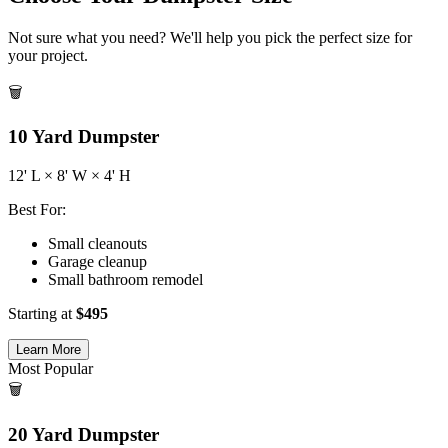
Not sure what you need? We'll help you pick the perfect size for
your project.
🗑️
10
Yard Dumpster
12
' L ×
8
' W ×
4
' H
Best For:
Small cleanouts
Garage cleanup
Small bathroom remodel
Starting at
$
495
Learn More
Most Popular
🗑️
20
Yard Dumpster