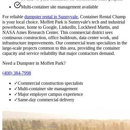
Multi-container site management available
For reliable
dumpster rental in
Sunnyvale
, Container Rental Champ
is your local choice.
Moffett Park is Sunnyvale's tech and industrial
powerhouse, home to Google, LinkedIn, Lockheed Martin, and
NASA Ames Research Center. This commercial district sees
continuous construction, office buildouts, data center work, and
infrastructure improvements. Our commercial team specializes in the
large-scale projects common to this area, providing the container
capacity and service reliability that major contractors demand.
Need a Dumpster in
Moffett Park
?
(408) 384-7998
✓
Commercial construction specialists
✓
Multi-container site management
✓
Major employer campus experience
✓
Same-day commercial delivery