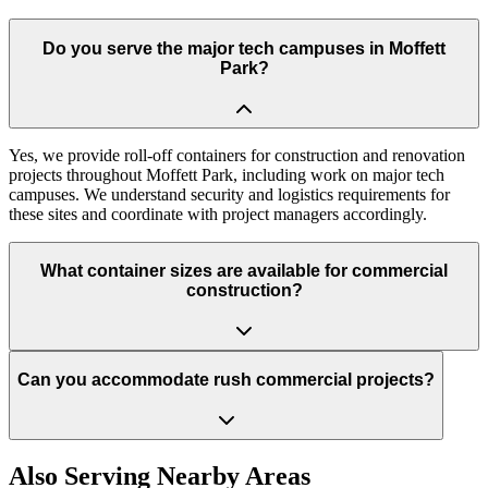
Do you serve the major tech campuses in Moffett
Park?
Yes, we provide roll-off containers for construction and renovation
projects throughout Moffett Park, including work on major tech
campuses. We understand security and logistics requirements for
these sites and coordinate with project managers accordingly.
What container sizes are available for commercial
construction?
Can you accommodate rush commercial projects?
Also Serving Nearby Areas