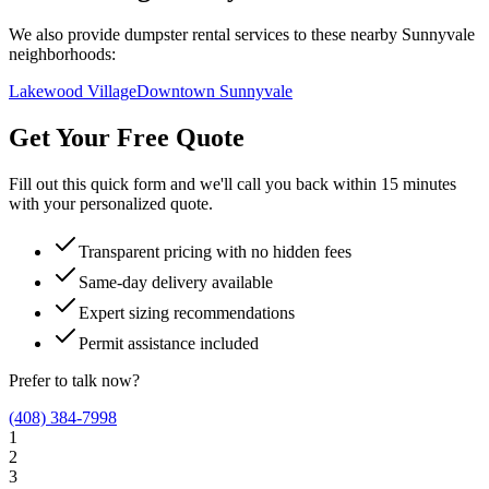
We also provide dumpster rental services to these nearby
Sunnyvale
neighborhoods:
Lakewood Village
Downtown Sunnyvale
Get Your Free Quote
Fill out this quick form and we'll call you back within 15 minutes
with your personalized quote.
Transparent pricing with no hidden fees
Same-day delivery available
Expert sizing recommendations
Permit assistance included
Prefer to talk now?
(408) 384-7998
1
2
3