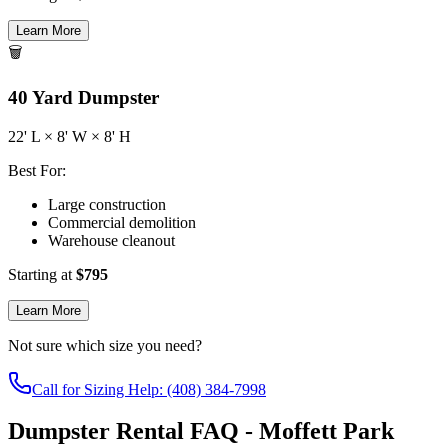
Learn More
🗑️
40
Yard Dumpster
22
' L ×
8
' W ×
8
' H
Best For:
Large construction
Commercial demolition
Warehouse cleanout
Starting at
$
795
Learn More
Not sure which size you need?
Call for Sizing Help: (408) 384-7998
Dumpster Rental FAQ - Moffett Park