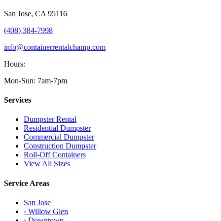
San Jose
,
CA
95116
(408) 384-7998
info@containerrentalchamp.com
Hours:
Mon-Sun: 7am-7pm
Services
Dumpster Rental
Residential Dumpster
Commercial Dumpster
Construction Dumpster
Roll-Off Containers
View All Sizes
Service Areas
San Jose
› Willow Glen
› Downtown