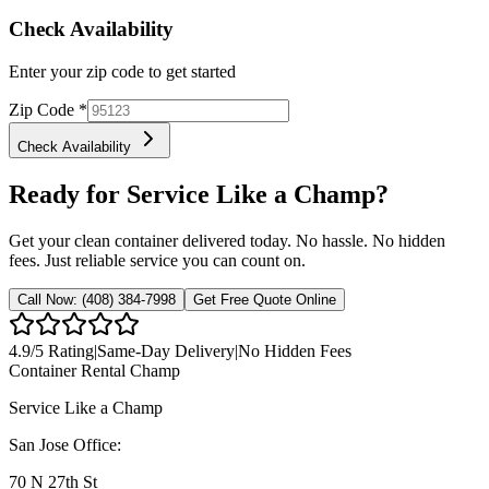
Check Availability
Enter your zip code to get started
Zip Code
*
Check Availability
Ready for Service Like a Champ?
Get your clean container delivered today. No hassle. No hidden
fees. Just reliable service you can count on.
Call Now:
(408) 384-7998
Get Free Quote Online
4.9
/5 Rating
|
Same-Day Delivery
|
No Hidden Fees
Container Rental
Champ
Service Like a Champ
San Jose Office:
70 N 27th St