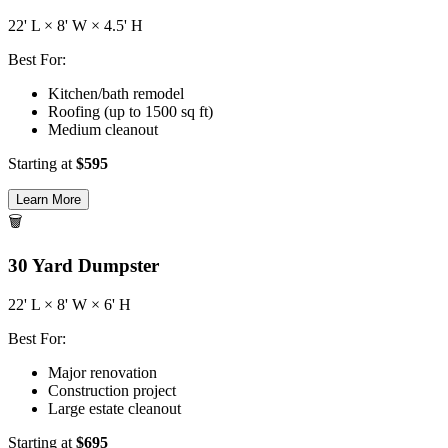
22
' L ×
8
' W ×
4.5
' H
Best For:
Kitchen/bath remodel
Roofing (up to 1500 sq ft)
Medium cleanout
Starting at
$
595
Learn More
🗑️
30
Yard Dumpster
22
' L ×
8
' W ×
6
' H
Best For:
Major renovation
Construction project
Large estate cleanout
Starting at
$
695