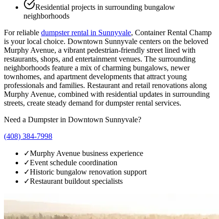
Residential projects in surrounding bungalow
neighborhoods
For reliable
dumpster rental in
Sunnyvale
, Container Rental Champ
is your local choice.
Downtown Sunnyvale centers on the beloved
Murphy Avenue, a vibrant pedestrian-friendly street lined with
restaurants, shops, and entertainment venues. The surrounding
neighborhoods feature a mix of charming bungalows, newer
townhomes, and apartment developments that attract young
professionals and families. Restaurant and retail renovations along
Murphy Avenue, combined with residential updates in surrounding
streets, create steady demand for dumpster rental services.
Need a Dumpster in
Downtown Sunnyvale
?
(408) 384-7998
✓
Murphy Avenue business experience
✓
Event schedule coordination
✓
Historic bungalow renovation support
✓
Restaurant buildout specialists