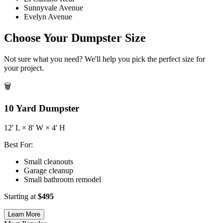
Sunnyvale Avenue
Evelyn Avenue
Choose Your Dumpster Size
Not sure what you need? We'll help you pick the perfect size for
your project.
🗑️
10
Yard Dumpster
12
' L ×
8
' W ×
4
' H
Best For:
Small cleanouts
Garage cleanup
Small bathroom remodel
Starting at
$
495
Learn More