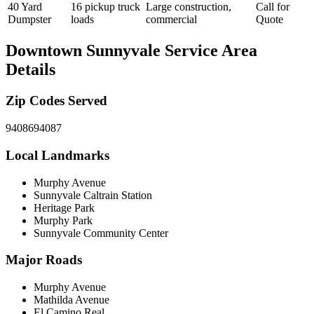
40 Yard
16 pickup truck
Large construction,
Call for
Dumpster
loads
commercial
Quote
Downtown Sunnyvale
Service Area
Details
Zip Codes Served
94086
94087
Local Landmarks
Murphy Avenue
Sunnyvale Caltrain Station
Heritage Park
Murphy Park
Sunnyvale Community Center
Major Roads
Murphy Avenue
Mathilda Avenue
El Camino Real