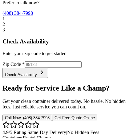
Prefer to talk now?
(408) 384-7998
1
2
3
Check Availability
Enter your zip code to get started
Zip Code
*
Check Availability
Ready for Service Like a Champ?
Get your clean container delivered today. No hassle. No hidden
fees. Just reliable service you can count on.
Call Now:
(408) 384-7998
Get Free Quote Online
4.9
/5 Rating
|
Same-Day Delivery
|
No Hidden Fees
Container Rental
Champ