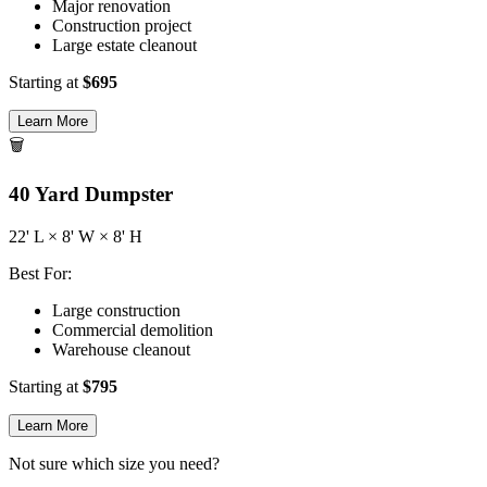
Major renovation
Construction project
Large estate cleanout
Starting at
$
695
Learn More
🗑️
40
Yard Dumpster
22
' L ×
8
' W ×
8
' H
Best For:
Large construction
Commercial demolition
Warehouse cleanout
Starting at
$
795
Learn More
Not sure which size you need?