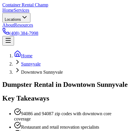
Container Rental
Champ
Home
Services
Locations
About
Resources
(408) 384-7998
Home
Sunnyvale
Downtown Sunnyvale
Dumpster Rental in Downtown Sunnyvale
Key Takeaways
94086 and 94087 zip codes with downtown core
coverage
Restaurant and retail renovation specialists