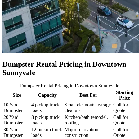
Dumpster Rental Pricing in
Downtown
Sunnyvale
Dumpster Rental Pricing
in Downtown Sunnyvale
Starting
Size
Capacity
Best For
Price
10 Yard
4 pickup truck
Small cleanouts, garage
Call for
Dumpster
loads
cleanup
Quote
20 Yard
8 pickup truck
Kitchen/bath remodel,
Call for
Dumpster
loads
roofing
Quote
30 Yard
12 pickup truck
Major renovation,
Call for
Dumpster
loads
construction
Quote