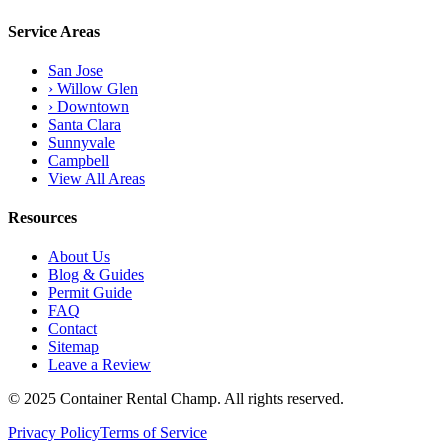
Service Areas
San Jose
› Willow Glen
› Downtown
Santa Clara
Sunnyvale
Campbell
View All Areas
Resources
About Us
Blog & Guides
Permit Guide
FAQ
Contact
Sitemap
Leave a Review
© 2025 Container Rental Champ. All rights reserved.
Privacy Policy
Terms of Service