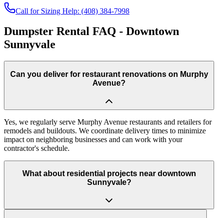
Call for Sizing Help: (408) 384-7998
Dumpster Rental FAQ - Downtown
Sunnyvale
Can you deliver for restaurant renovations on Murphy
Avenue?
Yes, we regularly serve Murphy Avenue restaurants and retailers for
remodels and buildouts. We coordinate delivery times to minimize
impact on neighboring businesses and can work with your
contractor's schedule.
What about residential projects near downtown
Sunnyvale?