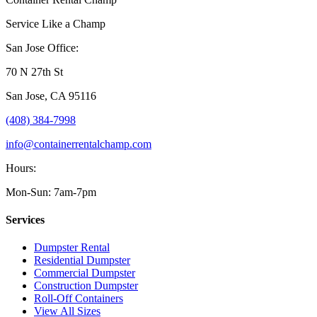
Service Like a Champ
San Jose Office:
70 N 27th St
San Jose
,
CA
95116
(408) 384-7998
info@containerrentalchamp.com
Hours:
Mon-Sun: 7am-7pm
Services
Dumpster Rental
Residential Dumpster
Commercial Dumpster
Construction Dumpster
Roll-Off Containers
View All Sizes