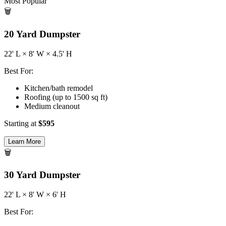
Most Popular
🗑️
20
Yard Dumpster
22
' L ×
8
' W ×
4.5
' H
Best For:
Kitchen/bath remodel
Roofing (up to 1500 sq ft)
Medium cleanout
Starting at
$
595
Learn More
🗑️
30
Yard Dumpster
22
' L ×
8
' W ×
6
' H
Best For: