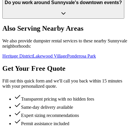
Do you work around Sunnyvale's downtown events?
Also Serving Nearby Areas
We also provide dumpster rental services to these nearby
Sunnyvale
neighborhoods:
Heritage District
Lakewood Village
Ponderosa Park
Get Your Free Quote
Fill out this quick form and we'll call you back within 15 minutes
with your personalized quote.
Transparent pricing with no hidden fees
Same-day delivery available
Expert sizing recommendations
Permit assistance included