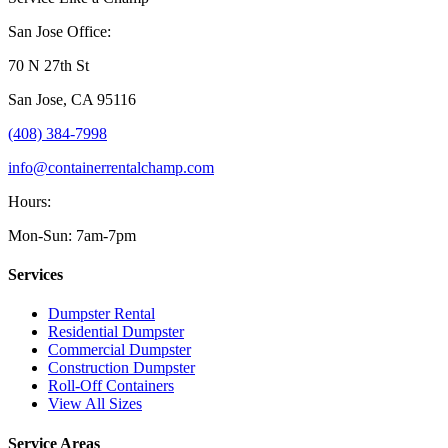
San Jose Office:
70 N 27th St
San Jose
,
CA
95116
(408) 384-7998
info@containerrentalchamp.com
Hours:
Mon-Sun: 7am-7pm
Services
Dumpster Rental
Residential Dumpster
Commercial Dumpster
Construction Dumpster
Roll-Off Containers
View All Sizes
Service Areas