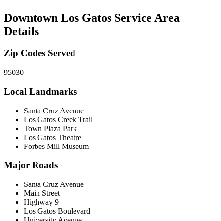
Downtown Los Gatos
Service Area
Details
Zip Codes Served
95030
Local Landmarks
Santa Cruz Avenue
Los Gatos Creek Trail
Town Plaza Park
Los Gatos Theatre
Forbes Mill Museum
Major Roads
Santa Cruz Avenue
Main Street
Highway 9
Los Gatos Boulevard
University Avenue