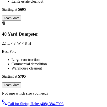
Large estate cleanout
Starting at
$
695
Learn More
🗑️
40
Yard Dumpster
22
' L ×
8
' W ×
8
' H
Best For:
Large construction
Commercial demolition
Warehouse cleanout
Starting at
$
795
Learn More
Not sure which size you need?
Call for Sizing Help: (408) 384-7998