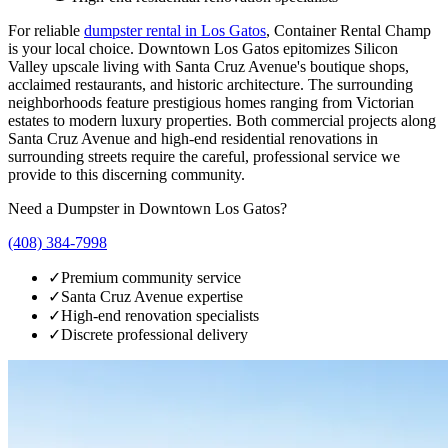
For reliable
dumpster rental in
Los Gatos
, Container Rental Champ
is your local choice.
Downtown Los Gatos epitomizes Silicon
Valley upscale living with Santa Cruz Avenue's boutique shops,
acclaimed restaurants, and historic architecture. The surrounding
neighborhoods feature prestigious homes ranging from Victorian
estates to modern luxury properties. Both commercial projects along
Santa Cruz Avenue and high-end residential renovations in
surrounding streets require the careful, professional service we
provide to this discerning community.
Need a Dumpster in
Downtown Los Gatos
?
(408) 384-7998
✓
Premium community service
✓
Santa Cruz Avenue expertise
✓
High-end renovation specialists
✓
Discrete professional delivery