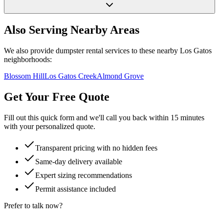
Also Serving Nearby Areas
We also provide dumpster rental services to these nearby
Los Gatos
neighborhoods:
Blossom Hill
Los Gatos Creek
Almond Grove
Get Your Free Quote
Fill out this quick form and we'll call you back within 15 minutes
with your personalized quote.
Transparent pricing with no hidden fees
Same-day delivery available
Expert sizing recommendations
Permit assistance included
Prefer to talk now?