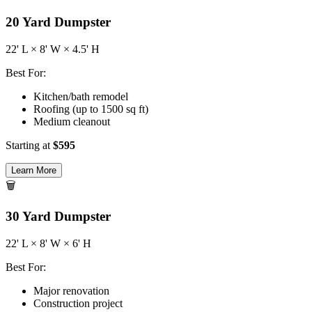
20
Yard Dumpster
22
' L ×
8
' W ×
4.5
' H
Best For:
Kitchen/bath remodel
Roofing (up to 1500 sq ft)
Medium cleanout
Starting at
$
595
Learn More
🗑️
30
Yard Dumpster
22
' L ×
8
' W ×
6
' H
Best For:
Major renovation
Construction project