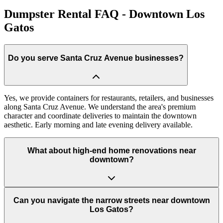
Dumpster Rental FAQ - Downtown Los
Gatos
Do you serve Santa Cruz Avenue businesses?
Yes, we provide containers for restaurants, retailers, and businesses
along Santa Cruz Avenue. We understand the area's premium
character and coordinate deliveries to maintain the downtown
aesthetic. Early morning and late evening delivery available.
What about high-end home renovations near
downtown?
Can you navigate the narrow streets near downtown
Los Gatos?