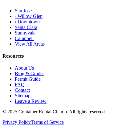
San Jose
› Willow Glen
› Downtown
Santa Clara
Sunnyvale
Campbell
View All Areas
Resources
About Us
Blog & Guides
Permit Guide
FAQ
Contact
Sitemap
Leave a Review
© 2025 Container Rental Champ. All rights reserved.
Privacy Policy
Terms of Service