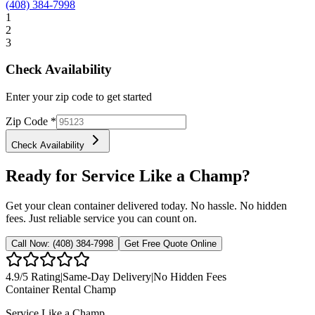
(408) 384-7998
1
2
3
Check Availability
Enter your zip code to get started
Zip Code
*
Check Availability
Ready for Service Like a Champ?
Get your clean container delivered today. No hassle. No hidden
fees. Just reliable service you can count on.
Call Now:
(408) 384-7998
Get Free Quote Online
4.9
/5 Rating
|
Same-Day Delivery
|
No Hidden Fees
Container Rental
Champ
Service Like a Champ