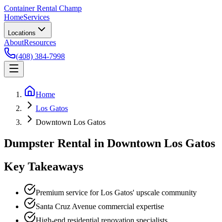
Container Rental
Champ
Home
Services
Locations
About
Resources
(408) 384-7998
Home
Los Gatos
Downtown Los Gatos
Dumpster Rental in Downtown Los Gatos
Key Takeaways
Premium service for Los Gatos' upscale community
Santa Cruz Avenue commercial expertise
High-end residential renovation specialists