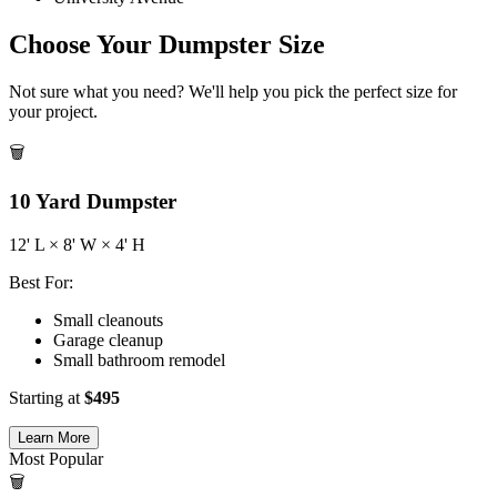
Choose Your Dumpster Size
Not sure what you need? We'll help you pick the perfect size for
your project.
🗑️
10
Yard Dumpster
12
' L ×
8
' W ×
4
' H
Best For:
Small cleanouts
Garage cleanup
Small bathroom remodel
Starting at
$
495
Learn More
Most Popular
🗑️