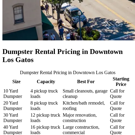
Dumpster Rental Pricing in
Downtown
Los Gatos
Dumpster Rental Pricing
in Downtown Los Gatos
Starting
Size
Capacity
Best For
Price
10 Yard
4 pickup truck
Small cleanouts, garage
Call for
Dumpster
loads
cleanup
Quote
20 Yard
8 pickup truck
Kitchen/bath remodel,
Call for
Dumpster
loads
roofing
Quote
30 Yard
12 pickup truck
Major renovation,
Call for
Dumpster
loads
construction
Quote
40 Yard
16 pickup truck
Large construction,
Call for
Dumpster
loads
commercial
Quote