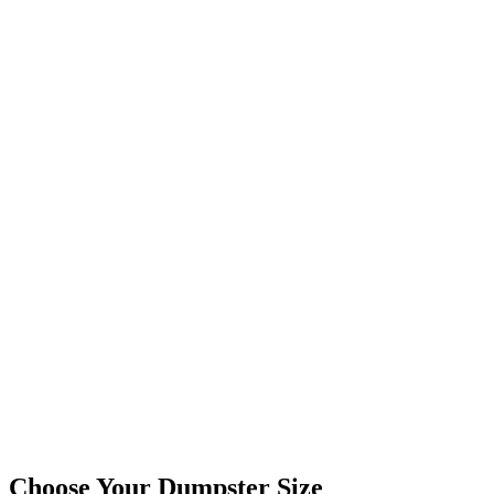
Choose Your Dumpster Size