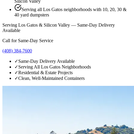
Silicon Valley
Serving all Los Gatos neighborhoods with 10, 20, 30 &
40 yard dumpsters
Serving Los Gatos & Silicon Valley — Same-Day Delivery
Available
Call for Same-Day Service
(408) 384-7600
✓
Same-Day Delivery Available
✓
Serving All Los Gatos Neighborhoods
✓
Residential & Estate Projects
✓
Clean, Well-Maintained Containers