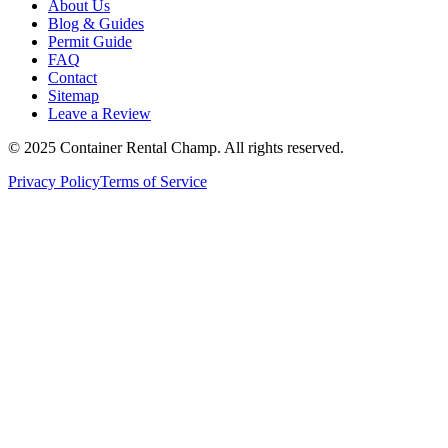
About Us
Blog & Guides
Permit Guide
FAQ
Contact
Sitemap
Leave a Review
© 2025 Container Rental Champ. All rights reserved.
Privacy Policy
Terms of Service