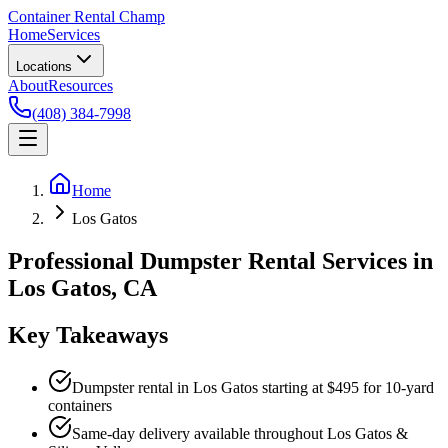
Container Rental
Champ
Home
Services
Locations
About
Resources
(408) 384-7998
Home
Los Gatos
Professional Dumpster Rental Services in
Los Gatos, CA
Key Takeaways
Dumpster rental in Los Gatos starting at $495 for 10-yard
containers
Same-day delivery available throughout Los Gatos &