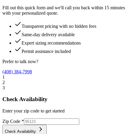
Fill out this quick form and we'll call you back within 15 minutes
with your personalized quote.
Transparent pricing with no hidden fees
Same-day delivery available
Expert sizing recommendations
Permit assistance included
Prefer to talk now?
(408) 384-7998
1
2
3
Check Availability
Enter your zip code to get started
Zip Code
*
Check Availability