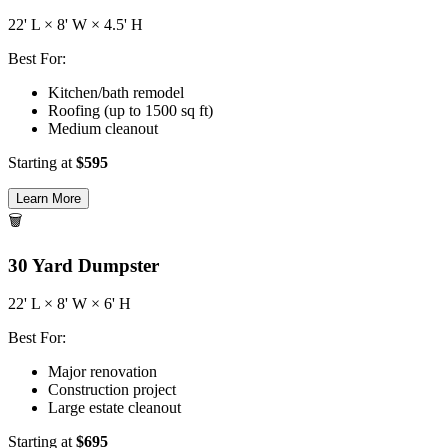
22
' L ×
8
' W ×
4.5
' H
Best For:
Kitchen/bath remodel
Roofing (up to 1500 sq ft)
Medium cleanout
Starting at
$
595
Learn More
🗑️
30
Yard Dumpster
22
' L ×
8
' W ×
6
' H
Best For:
Major renovation
Construction project
Large estate cleanout
Starting at
$
695