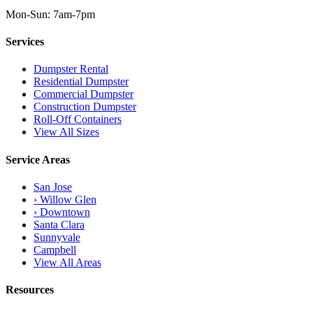
Mon-Sun: 7am-7pm
Services
Dumpster Rental
Residential Dumpster
Commercial Dumpster
Construction Dumpster
Roll-Off Containers
View All Sizes
Service Areas
San Jose
› Willow Glen
› Downtown
Santa Clara
Sunnyvale
Campbell
View All Areas
Resources