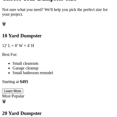
Not sure what you need? We'll help you pick the perfect size for
your project.
🗑️
10
Yard Dumpster
12
' L ×
8
' W ×
4
' H
Best For:
Small cleanouts
Garage cleanup
Small bathroom remodel
Starting at
$
495
Learn More
Most Popular
🗑️
20
Yard Dumpster