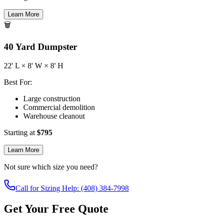
Learn More
🗑️
40
Yard Dumpster
22
' L ×
8
' W ×
8
' H
Best For:
Large construction
Commercial demolition
Warehouse cleanout
Starting at
$
795
Learn More
Not sure which size you need?
Call for Sizing Help: (408) 384-7998
Get Your Free Quote