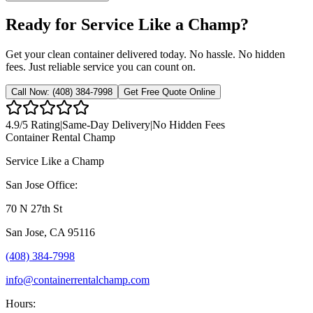
Ready for Service Like a Champ?
Get your clean container delivered today. No hassle. No hidden
fees. Just reliable service you can count on.
Call Now:
(408) 384-7998
Get Free Quote Online
4.9
/5 Rating
|
Same-Day Delivery
|
No Hidden Fees
Container Rental
Champ
Service Like a Champ
San Jose Office:
70 N 27th St
San Jose
,
CA
95116
(408) 384-7998
info@containerrentalchamp.com
Hours: