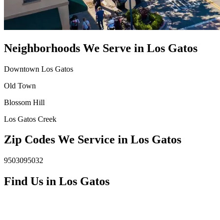
Neighborhoods We Serve in
Los Gatos
Downtown Los Gatos
Old Town
Blossom Hill
Los Gatos Creek
Zip Codes We Service in
Los Gatos
95030
95032
Find Us in
Los Gatos