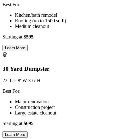
Best For:
Kitchen/bath remodel
Roofing (up to 1500 sq ft)
Medium cleanout
Starting at
$
595
Learn More
🗑️
30
Yard Dumpster
22
' L ×
8
' W ×
6
' H
Best For:
Major renovation
Construction project
Large estate cleanout
Starting at
$
695
Learn More