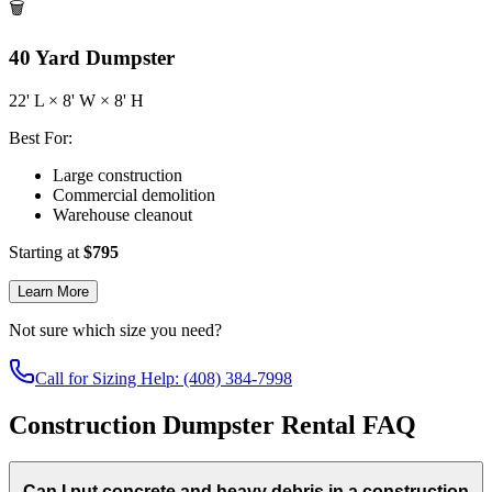
🗑️
40
Yard Dumpster
22
' L ×
8
' W ×
8
' H
Best For:
Large construction
Commercial demolition
Warehouse cleanout
Starting at
$
795
Learn More
Not sure which size you need?
Call for Sizing Help: (408) 384-7998
Construction Dumpster Rental FAQ
Can I put concrete and heavy debris in a construction