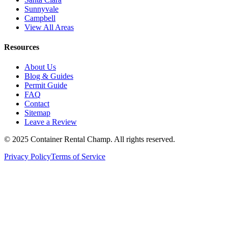
Sunnyvale
Campbell
View All Areas
Resources
About Us
Blog & Guides
Permit Guide
FAQ
Contact
Sitemap
Leave a Review
© 2025 Container Rental Champ. All rights reserved.
Privacy Policy
Terms of Service