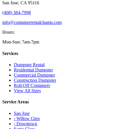
San Jose
,
CA
95116
(408) 384-7998
info@containerrentalchamp.com
Hours:
Mon-Sun: 7am-7pm
Services
Dumpster Rental
Residential Dumpster
Commercial Dumpster
Construction Dumpster
Roll-Off Containers
View All Sizes
Service Areas
San Jose
› Willow Glen
› Downtown
Santa Clara