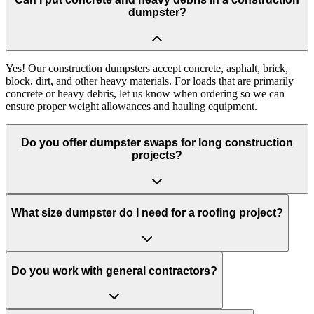
dumpster?
Yes! Our construction dumpsters accept concrete, asphalt, brick,
block, dirt, and other heavy materials. For loads that are primarily
concrete or heavy debris, let us know when ordering so we can
ensure proper weight allowances and hauling equipment.
Do you offer dumpster swaps for long construction
projects?
What size dumpster do I need for a roofing project?
Do you work with general contractors?