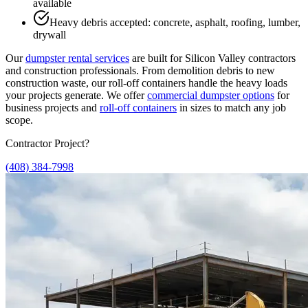
available
Heavy debris accepted: concrete, asphalt, roofing, lumber,
drywall
Our
dumpster rental services
are built for Silicon Valley contractors
and construction professionals. From demolition debris to new
construction waste, our roll-off containers handle the heavy loads
your projects generate. We offer
commercial dumpster options
for
business projects and
roll-off containers
in sizes to match any job
scope.
Contractor Project?
(408) 384-7998