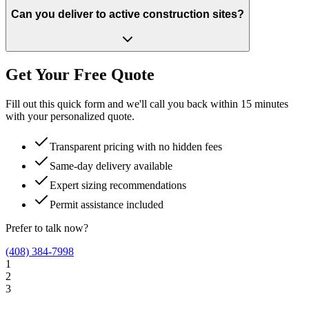
Can you deliver to active construction sites?
Get Your Free Quote
Fill out this quick form and we'll call you back within 15 minutes
with your personalized quote.
Transparent pricing with no hidden fees
Same-day delivery available
Expert sizing recommendations
Permit assistance included
Prefer to talk now?
(408) 384-7998
1
2
3