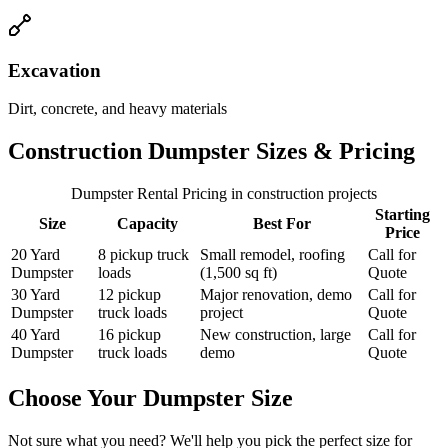
Excavation
Dirt, concrete, and heavy materials
Construction Dumpster Sizes & Pricing
Dumpster Rental Pricing
in construction projects
Starting
Size
Capacity
Best For
Price
20 Yard
8 pickup truck
Small remodel, roofing
Call for
Dumpster
loads
(1,500 sq ft)
Quote
30 Yard
12 pickup
Major renovation, demo
Call for
Dumpster
truck loads
project
Quote
40 Yard
16 pickup
New construction, large
Call for
Dumpster
truck loads
demo
Quote
Choose Your Dumpster Size
Not sure what you need? We'll help you pick the perfect size for