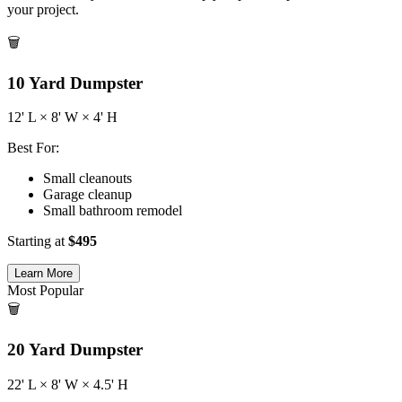
your project.
🗑️
10
Yard Dumpster
12
' L ×
8
' W ×
4
' H
Best For:
Small cleanouts
Garage cleanup
Small bathroom remodel
Starting at
$
495
Learn More
Most Popular
🗑️
20
Yard Dumpster
22
' L ×
8
' W ×
4.5
' H