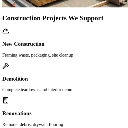
Construction Projects We Support
New Construction
Framing waste, packaging, site cleanup
Demolition
Complete teardowns and interior demo
Renovations
Remodel debris, drywall, flooring