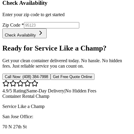
Check Availability
Enter your zip code to get started
Zip Code
*
Check Availability
Ready for Service Like a Champ?
Get your clean container delivered today. No hassle. No hidden
fees. Just reliable service you can count on.
Call Now:
(408) 384-7998
Get Free Quote Online
4.9
/5 Rating
|
Same-Day Delivery
|
No Hidden Fees
Container Rental
Champ
Service Like a Champ
San Jose Office:
70 N 27th St