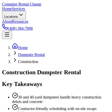
Container Rental
Champ
Home
Services
Locations
About
Resources
(408) 384-7998
Home
Dumpster Rental
Construction
Construction Dumpster Rental
Key Takeaways
30 and 40-yard dumpsters handle heavy construction
debris and concrete
Contractor-friendly scheduling with on-site swaps