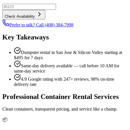
Check Availability
Prefer to talk? Call (408) 384-7998
Key Takeaways
Dumpster rental in San Jose & Silicon Valley starting at
$495 for 7 days
Same-day delivery available — call before 10 AM for
same-day service
4.9 Google rating with 247+ reviews, 98% on-time
delivery rate
Professional Container Rental Services
Clean containers, transparent pricing, and service like a champ.
📦