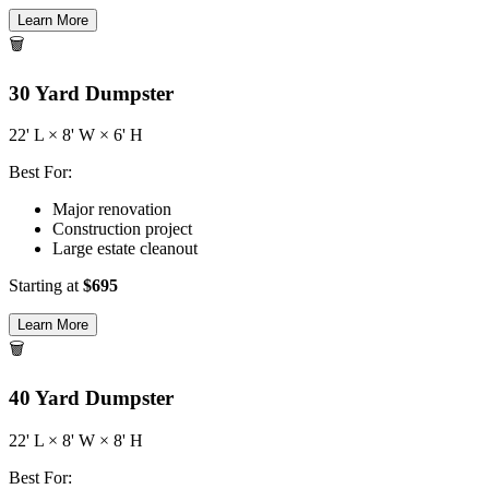
Learn More
🗑️
30
Yard Dumpster
22
' L ×
8
' W ×
6
' H
Best For:
Major renovation
Construction project
Large estate cleanout
Starting at
$
695
Learn More
🗑️
40
Yard Dumpster
22
' L ×
8
' W ×
8
' H
Best For: