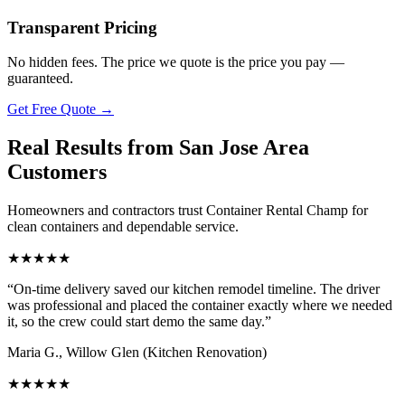
Transparent Pricing
No hidden fees. The price we quote is the price you pay —
guaranteed.
Get Free Quote
→
Real Results from San Jose Area
Customers
Homeowners and contractors trust Container Rental Champ for
clean containers and dependable service.
★
★
★
★
★
“
On-time delivery saved our kitchen remodel timeline. The driver
was professional and placed the container exactly where we needed
it, so the crew could start demo the same day.
”
Maria G.
,
Willow Glen
(
Kitchen Renovation
)
★
★
★
★
★