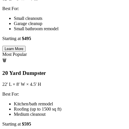
Best For:
Small cleanouts
Garage cleanup
Small bathroom remodel
Starting at
$
495
Learn More
Most Popular
🗑️
20
Yard Dumpster
22
' L ×
8
' W ×
4.5
' H
Best For:
Kitchen/bath remodel
Roofing (up to 1500 sq ft)
Medium cleanout
Starting at
$
595