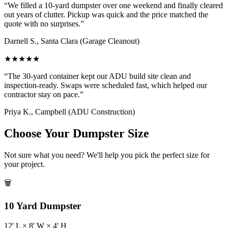
“
We filled a 10-yard dumpster over one weekend and finally cleared
out years of clutter. Pickup was quick and the price matched the
quote with no surprises.
”
Darnell S.
,
Santa Clara
(
Garage Cleanout
)
★
★
★
★
★
“
The 30-yard container kept our ADU build site clean and
inspection-ready. Swaps were scheduled fast, which helped our
contractor stay on pace.
”
Priya K.
,
Campbell
(
ADU Construction
)
Choose Your Dumpster Size
Not sure what you need? We'll help you pick the perfect size for
your project.
🗑️
10
Yard Dumpster
12
' L ×
8
' W ×
4
' H