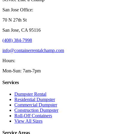
San Jose Office:
70 N 27th St
San Jose
,
CA
95116
(408) 384-7998
info@containerrentalchamp.com
Hours:
Mon-Sun: 7am-7pm
Services
Dumpster Rental
Residential Dumpster
Commercial Dumpster
Construction Dumpster
Roll-Off Containers
View All Sizes
Service Areas