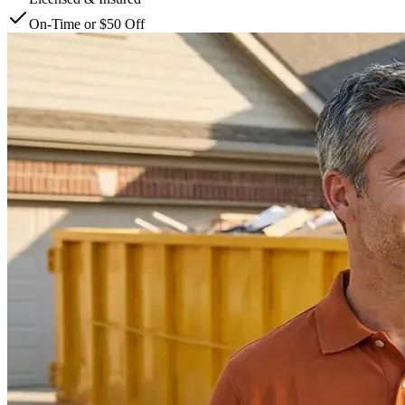
On-Time or $50 Off