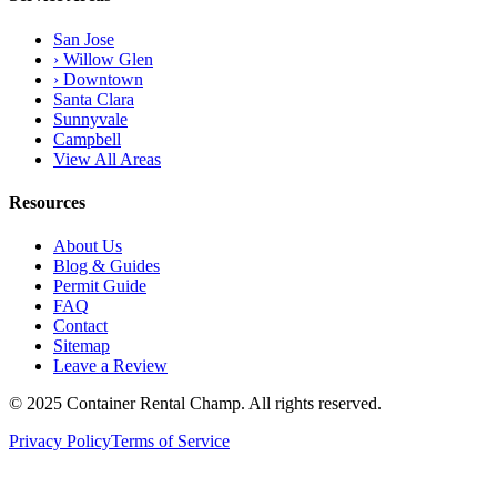
San Jose
› Willow Glen
› Downtown
Santa Clara
Sunnyvale
Campbell
View All Areas
Resources
About Us
Blog & Guides
Permit Guide
FAQ
Contact
Sitemap
Leave a Review
© 2025 Container Rental Champ. All rights reserved.
Privacy Policy
Terms of Service