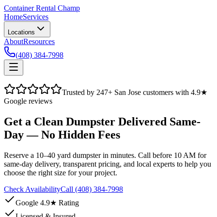
Container Rental
Champ
Home
Services
Locations
About
Resources
(408) 384-7998
Trusted by
247
+ San Jose customers with 4.9★
Google reviews
Get a Clean Dumpster Delivered Same-
Day — No Hidden Fees
Reserve a 10–40 yard dumpster in minutes. Call before 10 AM for
same-day delivery, transparent pricing, and local experts to help you
choose the right size for your project.
Check Availability
Call (408) 384-7998
Google 4.9★ Rating
Licensed & Insured