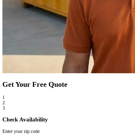
Get Your Free Quote
1
2
3
Check Availability
Enter your zip code