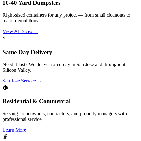
10-40 Yard Dumpsters
Right-sized containers for any project — from small cleanouts to
major demolitions.
View All Sizes
→
⚡
Same-Day Delivery
Need it fast? We deliver same-day in San Jose and throughout
Silicon Valley.
San Jose Service
→
🏠
Residential & Commercial
Serving homeowners, contractors, and property managers with
professional service.
Learn More
→
💰