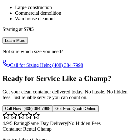
Large construction
Commercial demolition
Warehouse cleanout
Starting at
$
795
Learn More
Not sure which size you need?
Call for Sizing Help: (408) 384-7998
Ready for Service Like a Champ?
Get your clean container delivered today. No hassle. No hidden
fees. Just reliable service you can count on.
Call Now:
(408) 384-7998
Get Free Quote Online
4.9
/5 Rating
|
Same-Day Delivery
|
No Hidden Fees
Container Rental
Champ
Service Like a Champ